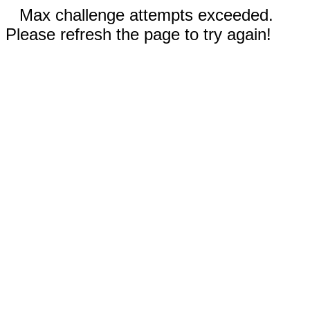
Max challenge attempts exceeded.
Please refresh the page to try again!