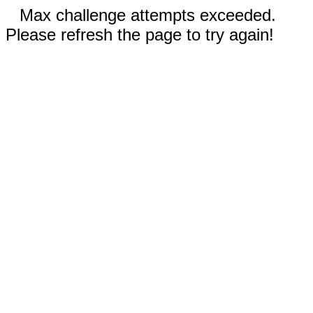
Max challenge attempts exceeded.
Please refresh the page to try again!